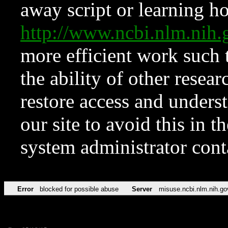
away script or learning how
http://www.ncbi.nlm.ni
more efficient work such 
the ability of other resear
restore access and underst
our site to avoid this in t
system administrator con
Error
blocked for possible abuse
Server
misuse.ncbi.nlm.nih.go