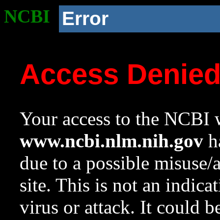
NCBI
Error
Access Denie
Your access to the NCBI w
www.ncbi.nlm.nih.gov
ha
due to a possible misuse/
site. This is not an indica
virus or attack. It could 