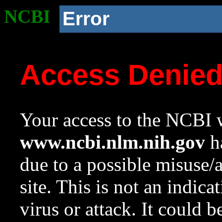
NCBI
Error
Access Denie
Your access to the NCBI w
www.ncbi.nlm.nih.gov
ha
due to a possible misuse/
site. This is not an indica
virus or attack. It could 