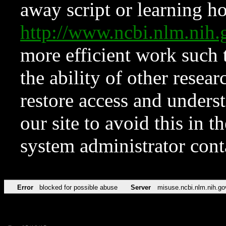
away script or learning how
http://www.ncbi.nlm.ni
more efficient work such 
the ability of other resear
restore access and underst
our site to avoid this in t
system administrator con
Error
blocked for possible abuse
Server
misuse.ncbi.nlm.nih.go