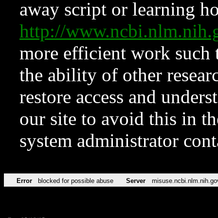
away script or learning how
http://www.ncbi.nlm.ni
more efficient work such 
the ability of other resear
restore access and underst
our site to avoid this in t
system administrator con
Error
blocked for possible abuse
Server
misuse.ncbi.nlm.nih.go