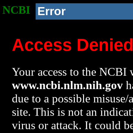
NCBI
Error
Access Denie
Your access to the NCBI w
www.ncbi.nlm.nih.gov
ha
due to a possible misuse/
site. This is not an indica
virus or attack. It could 