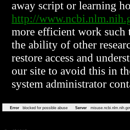
away script or learning how
http://www.ncbi.nlm.ni
more efficient work such 
the ability of other resear
restore access and underst
our site to avoid this in t
system administrator con
Error
blocked for possible abuse
Server
misuse.ncbi.nlm.nih.go