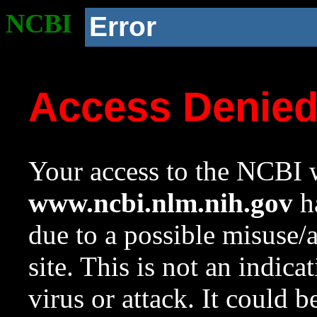
NCBI
Error
Access Denie
Your access to the NCBI w
www.ncbi.nlm.nih.gov
ha
due to a possible misuse/
site. This is not an indica
virus or attack. It could 