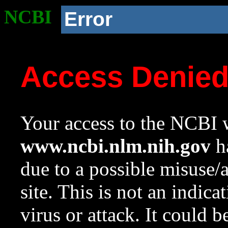
NCBI
Error
Access Denie
Your access to the NCBI w
www.ncbi.nlm.nih.gov
ha
due to a possible misuse/
site. This is not an indica
virus or attack. It could 