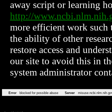
away script or learning how
http://www.ncbi.nlm.ni
more efficient work such 
the ability of other resear
restore access and underst
our site to avoid this in t
system administrator con
Error
blocked for possible abuse
Server
misuse.ncbi.nlm.nih.go