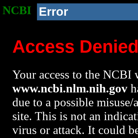
NCBI
Error
Access Denie
Your access to the NCBI w
www.ncbi.nlm.nih.gov
ha
due to a possible misuse/
site. This is not an indica
virus or attack. It could 