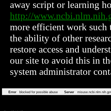
away script or learning how
http://www.ncbi.nlm.ni
more efficient work such 
the ability of other resear
restore access and underst
our site to avoid this in t
system administrator con
Error
blocked for possible abuse
Server
misuse.ncbi.nlm.nih.go