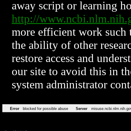
away script or learning how
http://www.ncbi.nlm.ni
more efficient work such 
the ability of other resear
restore access and underst
our site to avoid this in t
system administrator con
Error
blocked for possible abuse
Server
misuse.ncbi.nlm.nih.go