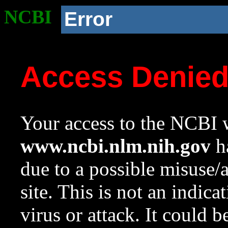
NCBI
Error
Access Denie
Your access to the NCBI w
www.ncbi.nlm.nih.gov
ha
due to a possible misuse/
site. This is not an indica
virus or attack. It could 