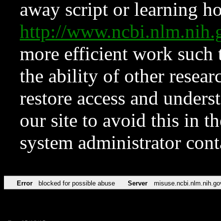
away script or learning how
http://www.ncbi.nlm.ni
more efficient work such 
the ability of other resear
restore access and underst
our site to avoid this in t
system administrator con
Error
blocked for possible abuse
Server
misuse.ncbi.nlm.nih.go