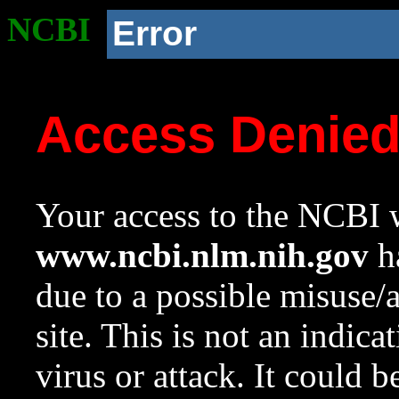
NCBI
Error
Access Denie
Your access to the NCBI w
www.ncbi.nlm.nih.gov
ha
due to a possible misuse/
site. This is not an indica
virus or attack. It could 