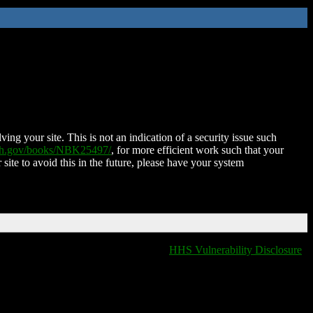
ing your site. This is not an indication of a security issue such
nih.gov/books/NBK25497/
, for more efficient work such that your
 site to avoid this in the future, please have your system
HHS Vulnerability Disclosure