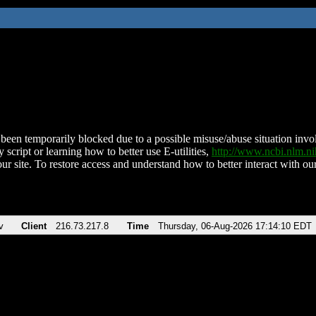
been temporarily blocked due to a possible misuse/abuse situation involv
 script or learning how to better use E-utilities,
http://www.ncbi.nlm.
ur site. To restore access and understand how to better interact with our
v
Client
216.73.217.8
Time
Thursday, 06-Aug-2026 17:14:10 EDT