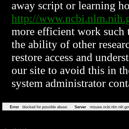
away script or learning how
http://www.ncbi.nlm.ni
more efficient work such 
the ability of other resear
restore access and underst
our site to avoid this in t
system administrator con
Error
blocked for possible abuse
Server
misuse.ncbi.nlm.nih.go