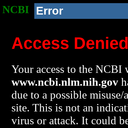
NCBI
Error
Access Denie
Your access to the NCBI w
www.ncbi.nlm.nih.gov
ha
due to a possible misuse/
site. This is not an indica
virus or attack. It could 