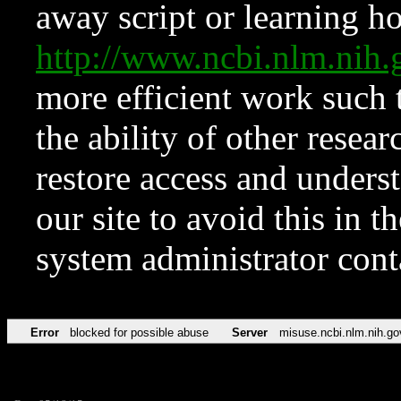
away script or learning how
http://www.ncbi.nlm.ni
more efficient work such 
the ability of other resear
restore access and underst
our site to avoid this in t
system administrator con
Error
blocked for possible abuse
Server
misuse.ncbi.nlm.nih.go