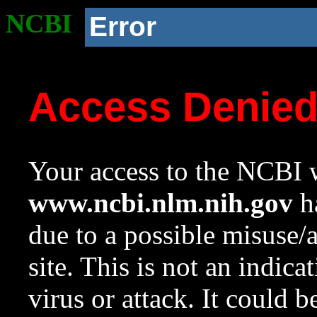
NCBI
Error
Access Denie
Your access to the NCBI w
www.ncbi.nlm.nih.gov
ha
due to a possible misuse/
site. This is not an indica
virus or attack. It could 