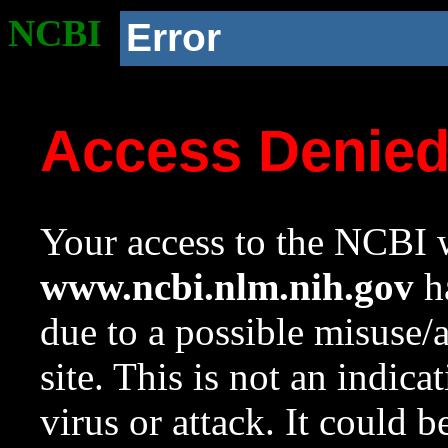
NCBI
Error
Access Denie
Your access to the NCBI w
www.ncbi.nlm.nih.gov
ha
due to a possible misuse/
site. This is not an indica
virus or attack. It could 