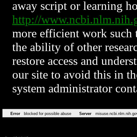
away script or learning how
http://www.ncbi.nlm.ni
more efficient work such 
the ability of other resear
restore access and underst
our site to avoid this in t
system administrator con
Error
blocked for possible abuse
Server
misuse.ncbi.nlm.nih.go