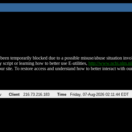
been temporarily blocked due to a possible misuse/abuse situation involv
 script or learning how to better use E-utilities,
http://www.ncbi.nlm.
ur site. To restore access and understand how to better interact with our
v
Client
216.73.216.183
Time
Friday, 07-Aug-2026 02:11:44 EDT