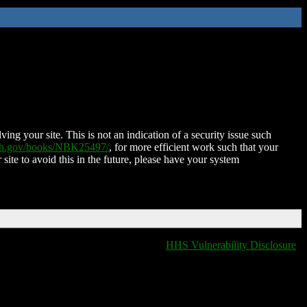
ing your site. This is not an indication of a security issue such
nih.gov/books/NBK25497/
, for more efficient work such that your
 site to avoid this in the future, please have your system
HHS Vulnerability Disclosure