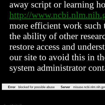
away script or learning how
http://www.ncbi.nlm.ni
more efficient work such 
the ability of other resear
restore access and underst
our site to avoid this in t
system administrator con
Error
blocked for possible abuse
Server
misuse.ncbi.nlm.nih.go