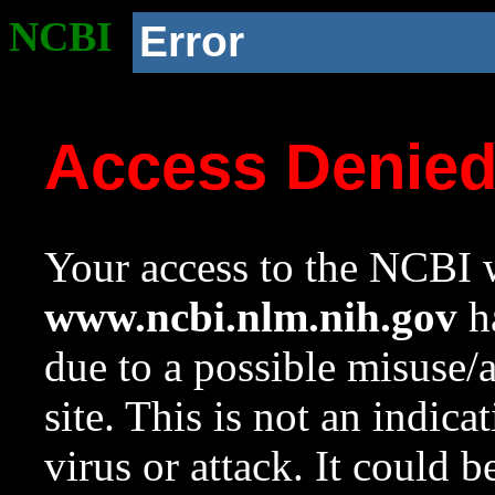
NCBI
Error
Access Denie
Your access to the NCBI w
www.ncbi.nlm.nih.gov
ha
due to a possible misuse/
site. This is not an indica
virus or attack. It could 