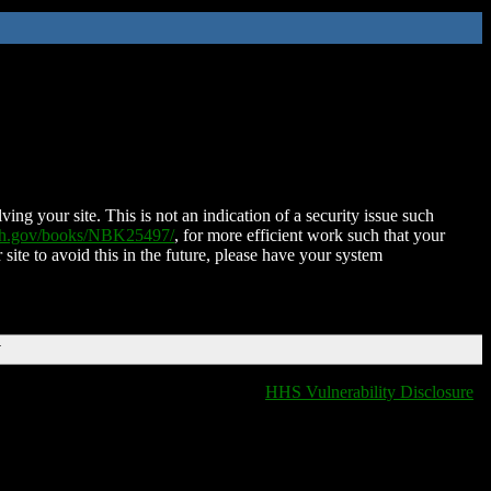
ing your site. This is not an indication of a security issue such
nih.gov/books/NBK25497/
, for more efficient work such that your
 site to avoid this in the future, please have your system
T
HHS Vulnerability Disclosure