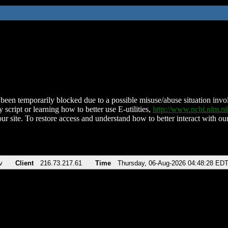
been temporarily blocked due to a possible misuse/abuse situation involv
 script or learning how to better use E-utilities,
http://www.ncbi.nlm.
ur site. To restore access and understand how to better interact with our
v
Client
216.73.217.61
Time
Thursday, 06-Aug-2026 04:48:28 ED