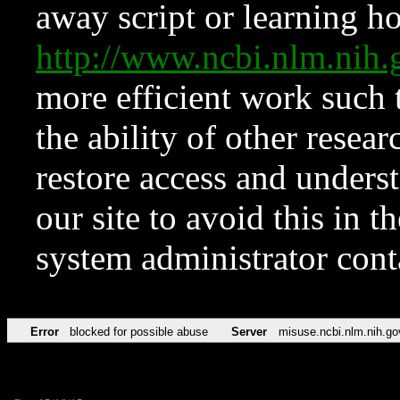
away script or learning how
http://www.ncbi.nlm.ni
more efficient work such 
the ability of other resear
restore access and underst
our site to avoid this in t
system administrator con
Error
blocked for possible abuse
Server
misuse.ncbi.nlm.nih.go