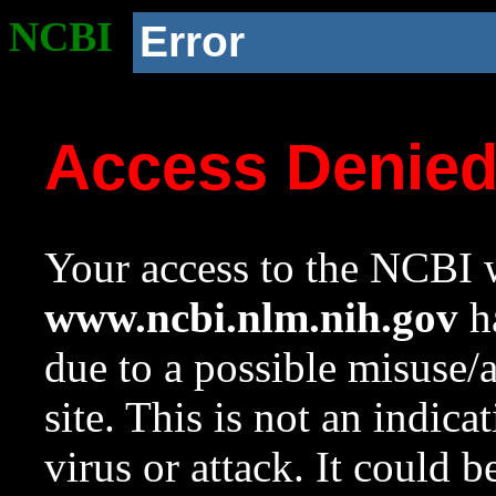
NCBI
Error
Access Denie
Your access to the NCBI w
www.ncbi.nlm.nih.gov
ha
due to a possible misuse/
site. This is not an indica
virus or attack. It could 