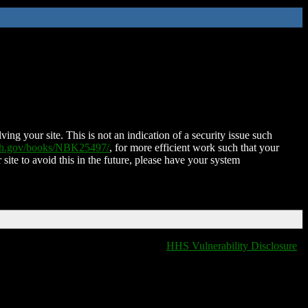
ing your site. This is not an indication of a security issue such
nih.gov/books/NBK25497/
, for more efficient work such that your
 site to avoid this in the future, please have your system
HHS Vulnerability Disclosure