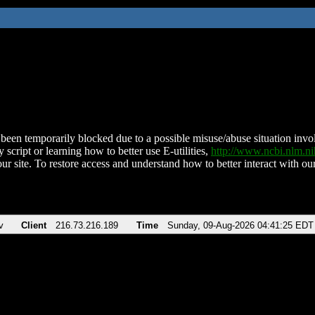
been temporarily blocked due to a possible misuse/abuse situation involv
 script or learning how to better use E-utilities,
http://www.ncbi.nlm.
ur site. To restore access and understand how to better interact with our
v
Client
216.73.216.189
Time
Sunday, 09-Aug-2026 04:41:25 EDT