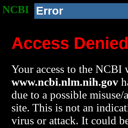
NCBI
Error
Access Denie
Your access to the NCBI w
www.ncbi.nlm.nih.gov
ha
due to a possible misuse/
site. This is not an indica
virus or attack. It could 