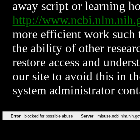
away script or learning how
http://www.ncbi.nlm.ni
more efficient work such 
the ability of other resear
restore access and underst
our site to avoid this in t
system administrator con
Error
blocked for possible abuse
Server
misuse.ncbi.nlm.nih.go