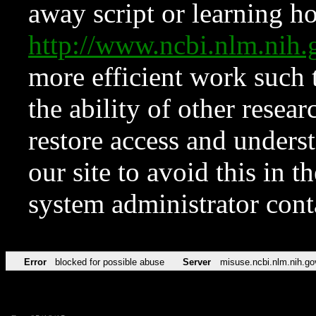
away script or learning how
http://www.ncbi.nlm.ni
more efficient work such 
the ability of other resear
restore access and underst
our site to avoid this in t
system administrator con
Error
blocked for possible abuse
Server
misuse.ncbi.nlm.nih.go