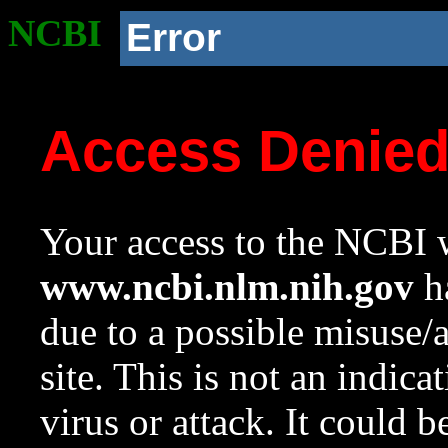
NCBI
Error
Access Denie
Your access to the NCBI w
www.ncbi.nlm.nih.gov
ha
due to a possible misuse/
site. This is not an indica
virus or attack. It could 