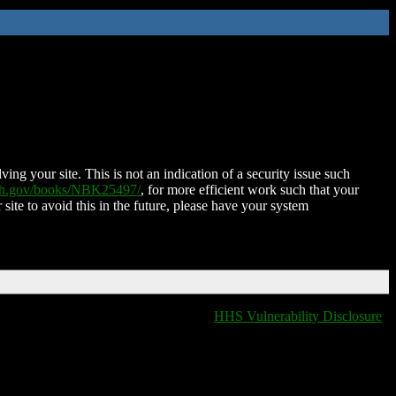
ing your site. This is not an indication of a security issue such
nih.gov/books/NBK25497/
, for more efficient work such that your
 site to avoid this in the future, please have your system
HHS Vulnerability Disclosure