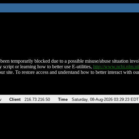
been temporarily blocked due to a possible misuse/abuse situation involv
 script or learning how to better use E-utilities,
http://www.ncbi.nlm.
ur site. To restore access and understand how to better interact with our
v
Client
216.73.216.50
Time
Saturday, 08-Aug-2026 03:29:23 EDT