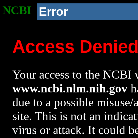
NCBI
Error
Access Denie
Your access to the NCBI w
www.ncbi.nlm.nih.gov
ha
due to a possible misuse/
site. This is not an indica
virus or attack. It could 