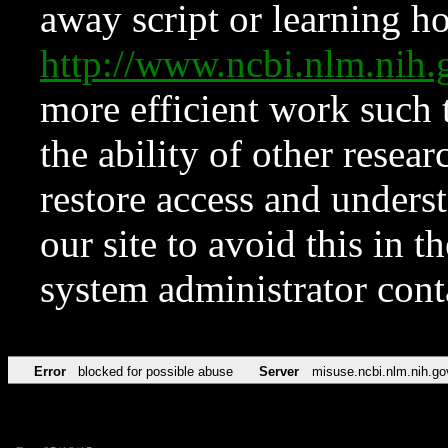
away script or learning how
http://www.ncbi.nlm.ni
more efficient work such 
the ability of other resear
restore access and underst
our site to avoid this in t
system administrator con
Error
blocked for possible abuse
Server
misuse.ncbi.nlm.nih.go