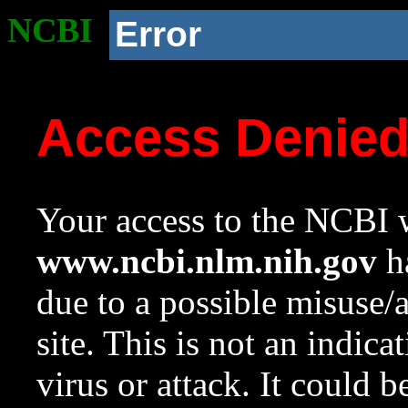
NCBI
Error
Access Denie
Your access to the NCBI w
www.ncbi.nlm.nih.gov
ha
due to a possible misuse/
site. This is not an indica
virus or attack. It could 