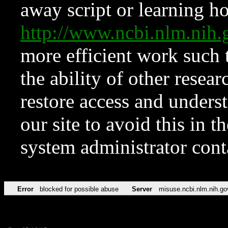
away script or learning how
http://www.ncbi.nlm.ni
more efficient work such 
the ability of other resear
restore access and underst
our site to avoid this in t
system administrator con
Error
blocked for possible abuse
Server
misuse.ncbi.nlm.nih.go