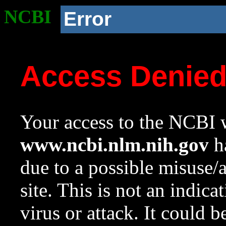
NCBI
Error
Access Denie
Your access to the NCBI w
www.ncbi.nlm.nih.gov
ha
due to a possible misuse/
site. This is not an indica
virus or attack. It could 