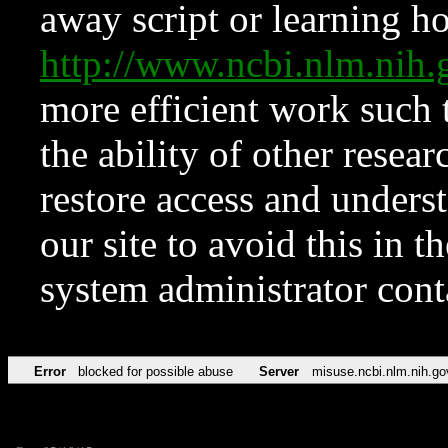
away script or learning how
http://www.ncbi.nlm.ni
more efficient work such 
the ability of other resear
restore access and underst
our site to avoid this in t
system administrator con
Error
blocked for possible abuse
Server
misuse.ncbi.nlm.nih.go