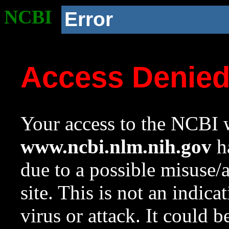
NCBI
Error
Access Denie
Your access to the NCBI w
www.ncbi.nlm.nih.gov
ha
due to a possible misuse/
site. This is not an indica
virus or attack. It could 