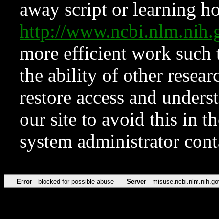
away script or learning how
http://www.ncbi.nlm.ni
more efficient work such 
the ability of other resear
restore access and underst
our site to avoid this in t
system administrator con
Error
blocked for possible abuse
Server
misuse.ncbi.nlm.nih.go