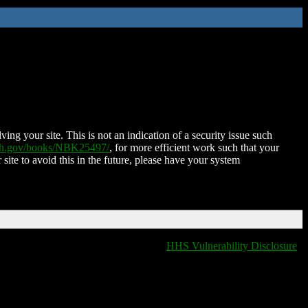
ing your site. This is not an indication of a security issue such
nih.gov/books/NBK25497/
, for more efficient work such that your
 site to avoid this in the future, please have your system
HHS Vulnerability Disclosure