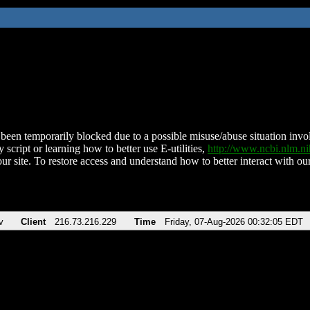
been temporarily blocked due to a possible misuse/abuse situation involv
 script or learning how to better use E-utilities,
http://www.ncbi.nlm.
ur site. To restore access and understand how to better interact with our
v
Client
216.73.216.229
Time
Friday, 07-Aug-2026 00:32:05 EDT