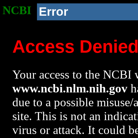
NCBI
Error
Access Denie
Your access to the NCBI w
www.ncbi.nlm.nih.gov
ha
due to a possible misuse/
site. This is not an indica
virus or attack. It could 