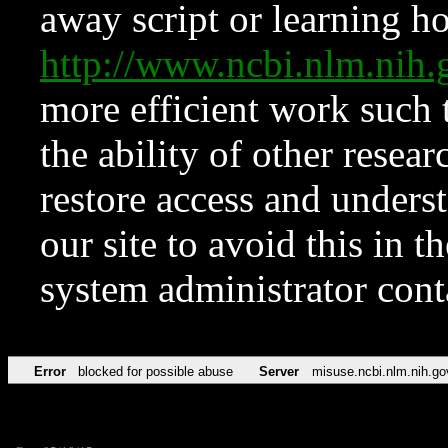
away script or learning how
http://www.ncbi.nlm.ni
more efficient work such 
the ability of other resear
restore access and underst
our site to avoid this in t
system administrator con
Error
blocked for possible abuse
Server
misuse.ncbi.nlm.nih.go