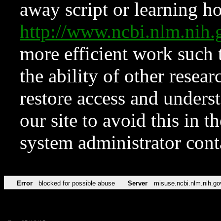
away script or learning how
http://www.ncbi.nlm.ni
more efficient work such 
the ability of other resear
restore access and underst
our site to avoid this in t
system administrator con
Error
blocked for possible abuse
Server
misuse.ncbi.nlm.nih.go