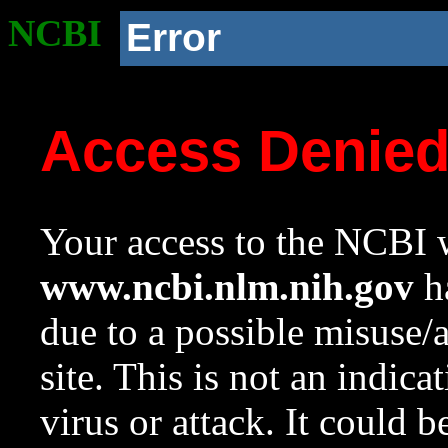
NCBI
Error
Access Denie
Your access to the NCBI w
www.ncbi.nlm.nih.gov
ha
due to a possible misuse/
site. This is not an indica
virus or attack. It could 