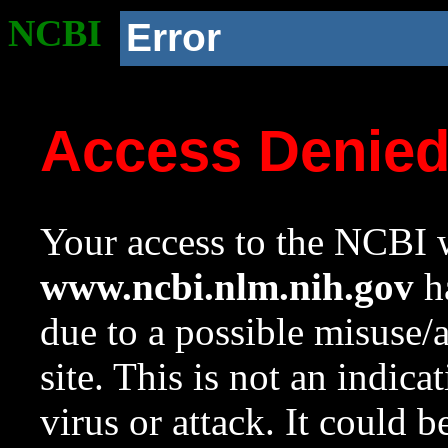
NCBI
Error
Access Denie
Your access to the NCBI w
www.ncbi.nlm.nih.gov
ha
due to a possible misuse/
site. This is not an indica
virus or attack. It could 