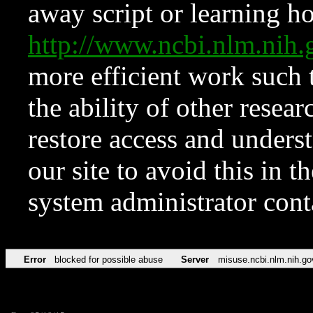
away script or learning how
http://www.ncbi.nlm.ni
more efficient work such 
the ability of other resear
restore access and underst
our site to avoid this in t
system administrator con
Error
blocked for possible abuse
Server
misuse.ncbi.nlm.nih.go