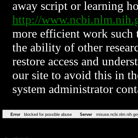
away script or learning how
http://www.ncbi.nlm.ni
more efficient work such 
the ability of other resear
restore access and underst
our site to avoid this in t
system administrator con
Error
blocked for possible abuse
Server
misuse.ncbi.nlm.nih.go