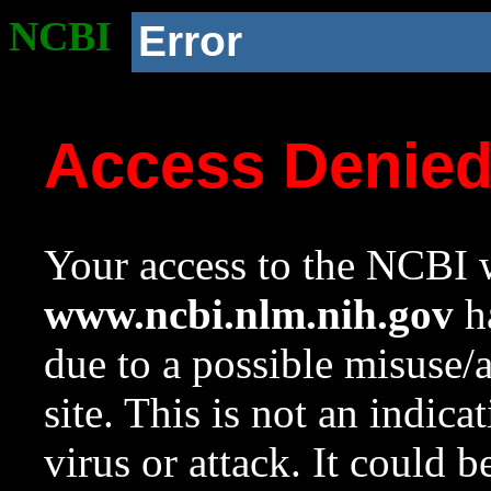
NCBI
Error
Access Denie
Your access to the NCBI w
www.ncbi.nlm.nih.gov
ha
due to a possible misuse/
site. This is not an indica
virus or attack. It could 