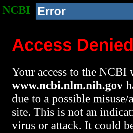
NCBI
Error
Access Denie
Your access to the NCBI w
www.ncbi.nlm.nih.gov
ha
due to a possible misuse/
site. This is not an indica
virus or attack. It could 