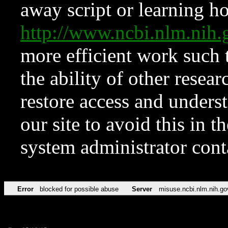
away script or learning how
http://www.ncbi.nlm.ni
more efficient work such 
the ability of other resear
restore access and underst
our site to avoid this in t
system administrator con
Error
blocked for possible abuse
Server
misuse.ncbi.nlm.nih.go