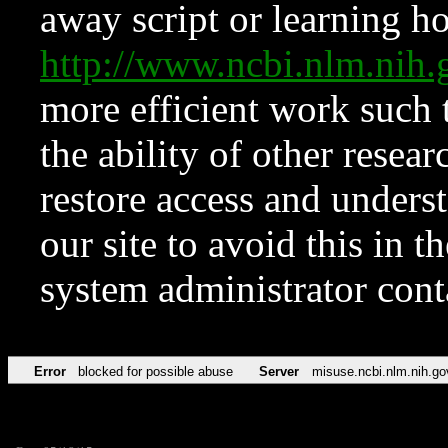
away script or learning how
http://www.ncbi.nlm.ni
more efficient work such 
the ability of other resear
restore access and underst
our site to avoid this in t
system administrator con
Error
blocked for possible abuse
Server
misuse.ncbi.nlm.nih.go