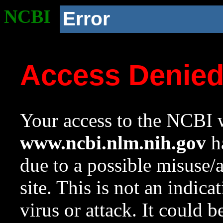
NCBI
Error
Access Denie
Your access to the NCBI w
www.ncbi.nlm.nih.gov
ha
due to a possible misuse/
site. This is not an indica
virus or attack. It could 