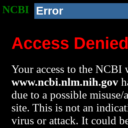
NCBI
Error
Access Denie
Your access to the NCBI w
www.ncbi.nlm.nih.gov
ha
due to a possible misuse/
site. This is not an indica
virus or attack. It could 