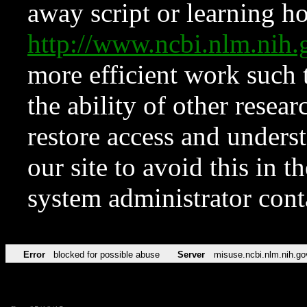
away script or learning how
http://www.ncbi.nlm.ni
more efficient work such 
the ability of other resear
restore access and underst
our site to avoid this in t
system administrator con
Error
blocked for possible abuse
Server
misuse.ncbi.nlm.nih.go