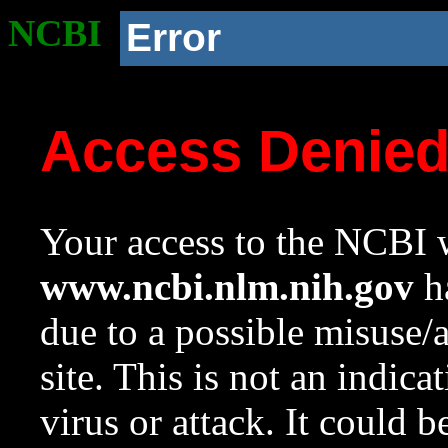
NCBI
Error
Access Denie
Your access to the NCBI w
www.ncbi.nlm.nih.gov
ha
due to a possible misuse/
site. This is not an indica
virus or attack. It could 