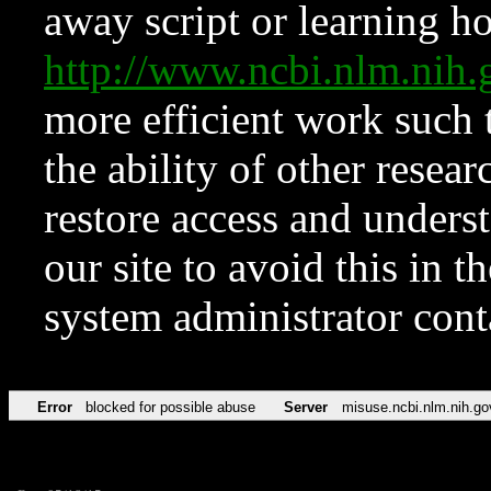
away script or learning how
http://www.ncbi.nlm.ni
more efficient work such 
the ability of other resear
restore access and underst
our site to avoid this in t
system administrator con
Error
blocked for possible abuse
Server
misuse.ncbi.nlm.nih.go