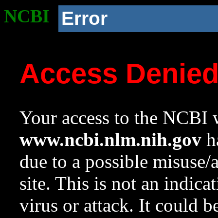
NCBI
Error
Access Denie
Your access to the NCBI w
www.ncbi.nlm.nih.gov
ha
due to a possible misuse/
site. This is not an indica
virus or attack. It could 