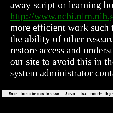
away script or learning how
http://www.ncbi.nlm.ni
more efficient work such 
the ability of other resear
restore access and underst
our site to avoid this in t
system administrator con
Error
blocked for possible abuse
Server
misuse.ncbi.nlm.nih.go