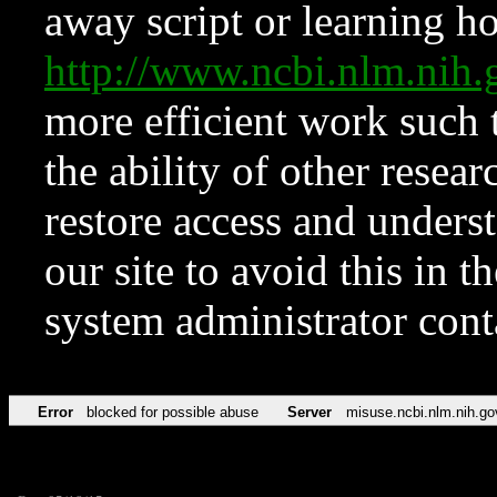
away script or learning how
http://www.ncbi.nlm.ni
more efficient work such 
the ability of other resear
restore access and underst
our site to avoid this in t
system administrator con
Error
blocked for possible abuse
Server
misuse.ncbi.nlm.nih.go