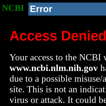
NCBI
Error
Access Denie
Your access to the NCBI w
www.ncbi.nlm.nih.gov
ha
due to a possible misuse/
site. This is not an indica
virus or attack. It could 