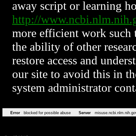
away script or learning how
http://www.ncbi.nlm.ni
more efficient work such 
the ability of other resear
restore access and underst
our site to avoid this in t
system administrator con
Error
blocked for possible abuse
Server
misuse.ncbi.nlm.nih.go