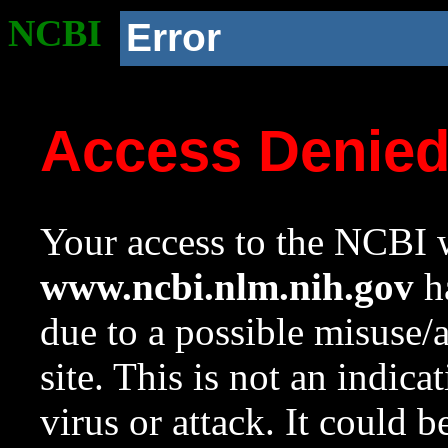
NCBI
Error
Access Denie
Your access to the NCBI w
www.ncbi.nlm.nih.gov
ha
due to a possible misuse/
site. This is not an indica
virus or attack. It could 