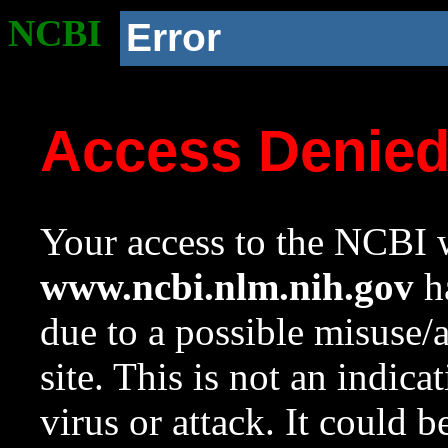
NCBI
Error
Access Denie
Your access to the NCBI w
www.ncbi.nlm.nih.gov
ha
due to a possible misuse/
site. This is not an indica
virus or attack. It could 