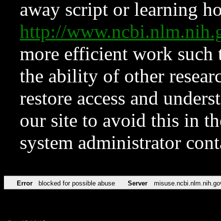
away script or learning how
http://www.ncbi.nlm.ni
more efficient work such 
the ability of other resear
restore access and underst
our site to avoid this in t
system administrator con
Error
blocked for possible abuse
Server
misuse.ncbi.nlm.nih.go