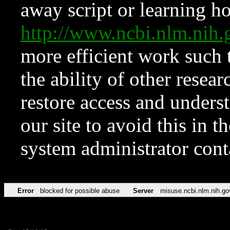
away script or learning how
http://www.ncbi.nlm.ni
more efficient work such 
the ability of other resear
restore access and underst
our site to avoid this in t
system administrator con
Error
blocked for possible abuse
Server
misuse.ncbi.nlm.nih.go