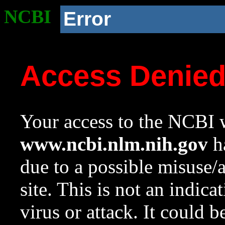
NCBI
Error
Access Denie
Your access to the NCBI w
www.ncbi.nlm.nih.gov
ha
due to a possible misuse/
site. This is not an indica
virus or attack. It could 