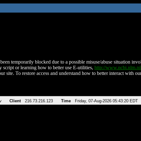
been temporarily blocked due to a possible misuse/abuse situation involv
 script or learning how to better use E-utilities,
http://www.ncbi.nlm.
ur site. To restore access and understand how to better interact with our
v
Client
216.73.216.123
Time
Friday, 07-Aug-2026 05:43:20 EDT