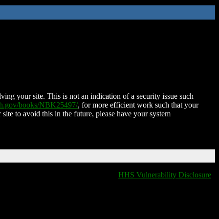
ing your site. This is not an indication of a security issue such
nih.gov/books/NBK25497/
, for more efficient work such that your
 site to avoid this in the future, please have your system
HHS Vulnerability Disclosure