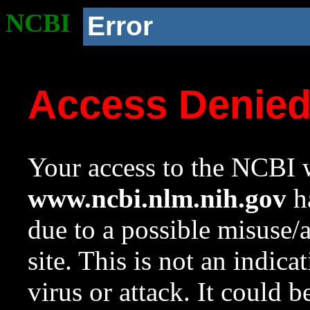
NCBI
Error
Access Denie
Your access to the NCBI w
www.ncbi.nlm.nih.gov
ha
due to a possible misuse/
site. This is not an indica
virus or attack. It could 