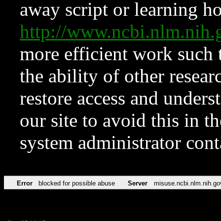
away script or learning how
http://www.ncbi.nlm.ni
more efficient work such 
the ability of other resear
restore access and underst
our site to avoid this in t
system administrator con
Error
blocked for possible abuse
Server
misuse.ncbi.nlm.nih.go