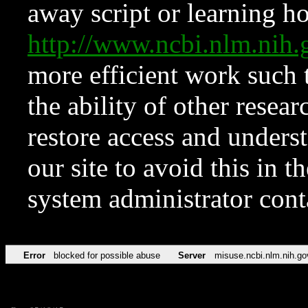
away script or learning how
http://www.ncbi.nlm.ni
more efficient work such 
the ability of other resear
restore access and underst
our site to avoid this in t
system administrator con
Error
blocked for possible abuse
Server
misuse.ncbi.nlm.nih.go