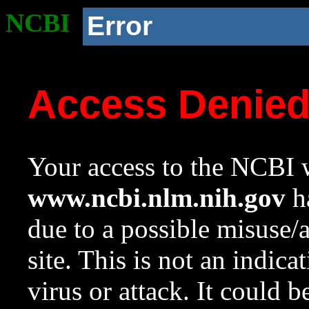
NCBI
Error
Access Denie
Your access to the NCBI w
www.ncbi.nlm.nih.gov
ha
due to a possible misuse/
site. This is not an indica
virus or attack. It could 