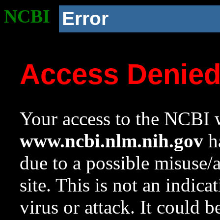
NCBI
Error
Access Denie
Your access to the NCBI w
www.ncbi.nlm.nih.gov
ha
due to a possible misuse/
site. This is not an indica
virus or attack. It could 