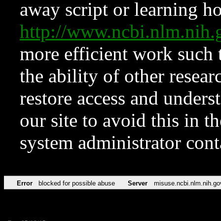
away script or learning how
http://www.ncbi.nlm.ni
more efficient work such 
the ability of other resear
restore access and underst
our site to avoid this in t
system administrator con
Error
blocked for possible abuse
Server
misuse.ncbi.nlm.nih.go