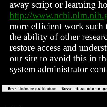
away script or learning how
http://www.ncbi.nlm.ni
more efficient work such 
the ability of other resear
restore access and underst
our site to avoid this in t
system administrator con
Error
blocked for possible abuse
Server
misuse.ncbi.nlm.nih.go