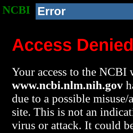
NCBI
Error
Access Denie
Your access to the NCBI w
www.ncbi.nlm.nih.gov
ha
due to a possible misuse/
site. This is not an indica
virus or attack. It could 