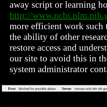
away script or learning how
http://www.ncbi.nlm.ni
more efficient work such 
the ability of other resear
restore access and underst
our site to avoid this in t
system administrator con
Error
blocked for possible abuse
Server
misuse.ncbi.nlm.nih.go