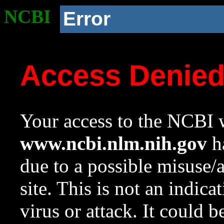
NCBI
Error
Access Denie
Your access to the NCBI w
www.ncbi.nlm.nih.gov
ha
due to a possible misuse/
site. This is not an indica
virus or attack. It could 