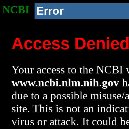
NCBI
Error
Access Denie
Your access to the NCBI w
www.ncbi.nlm.nih.gov
ha
due to a possible misuse/
site. This is not an indica
virus or attack. It could 