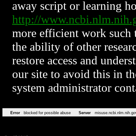
away script or learning how
http://www.ncbi.nlm.ni
more efficient work such 
the ability of other resear
restore access and underst
our site to avoid this in t
system administrator con
Error
blocked for possible abuse
Server
misuse.ncbi.nlm.nih.go