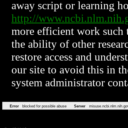
away script or learning how
http://www.ncbi.nlm.ni
more efficient work such 
the ability of other resear
restore access and underst
our site to avoid this in t
system administrator con
Error
blocked for possible abuse
Server
misuse.ncbi.nlm.nih.go