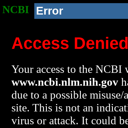
NCBI
Error
Access Denie
Your access to the NCBI w
www.ncbi.nlm.nih.gov
ha
due to a possible misuse/
site. This is not an indica
virus or attack. It could 