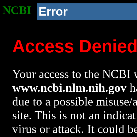
NCBI
Error
Access Denie
Your access to the NCBI w
www.ncbi.nlm.nih.gov
ha
due to a possible misuse/
site. This is not an indica
virus or attack. It could 