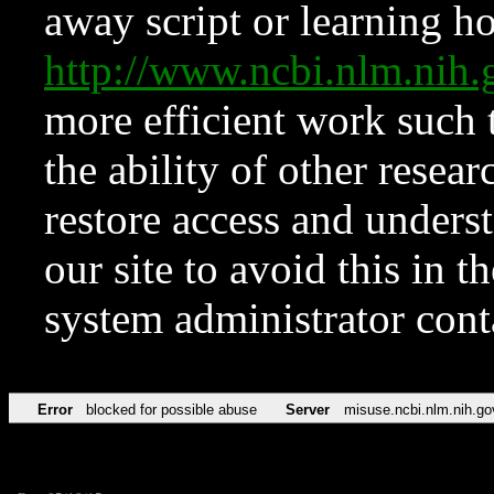
away script or learning how
http://www.ncbi.nlm.ni
more efficient work such 
the ability of other resear
restore access and underst
our site to avoid this in t
system administrator con
Error
blocked for possible abuse
Server
misuse.ncbi.nlm.nih.go