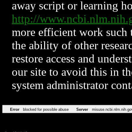
away script or learning how
http://www.ncbi.nlm.ni
more efficient work such 
the ability of other resear
restore access and underst
our site to avoid this in t
system administrator con
Error
blocked for possible abuse
Server
misuse.ncbi.nlm.nih.go