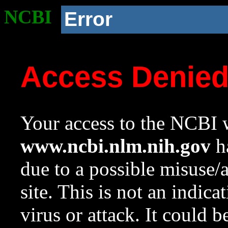
NCBI
Error
Access Denie
Your access to the NCBI w
www.ncbi.nlm.nih.gov
ha
due to a possible misuse/
site. This is not an indica
virus or attack. It could 