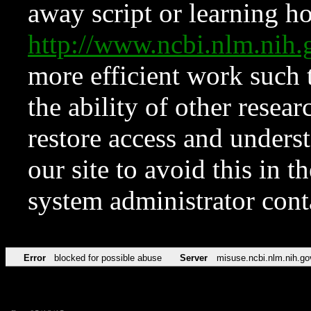
away script or learning how
http://www.ncbi.nlm.ni
more efficient work such 
the ability of other resear
restore access and underst
our site to avoid this in t
system administrator con
Error
blocked for possible abuse
Server
misuse.ncbi.nlm.nih.go