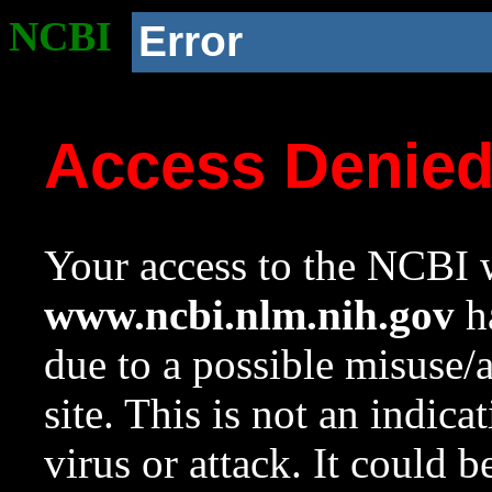
NCBI
Error
Access Denie
Your access to the NCBI w
www.ncbi.nlm.nih.gov
ha
due to a possible misuse/
site. This is not an indica
virus or attack. It could 