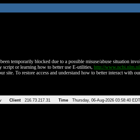
been temporarily blocked due to a possible misuse/abuse situation involv
 script or learning how to better use E-utilities,
http://www.ncbi.nlm.
ur site. To restore access and understand how to better interact with our
v
Client
216.73.217.31
Time
Thursday, 06-Aug-2026 03:58:40 ED