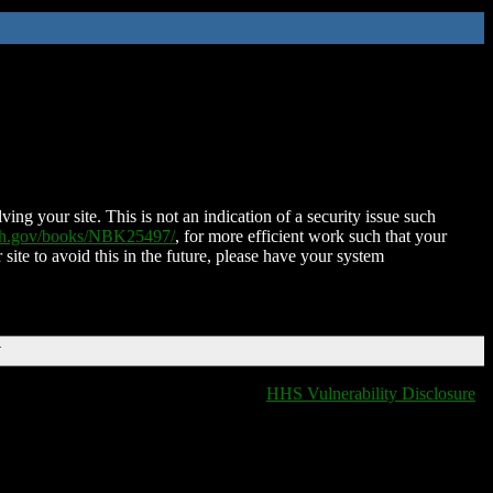
ing your site. This is not an indication of a security issue such
nih.gov/books/NBK25497/
, for more efficient work such that your
 site to avoid this in the future, please have your system
T
HHS Vulnerability Disclosure